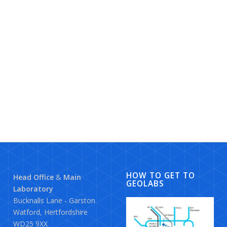
HOW TO GET TO
Head Office
&
Main
GEOLABS
Laboratory
Bucknalls Lane - Garston
Watford, Hertfordshire
WD25 9XX