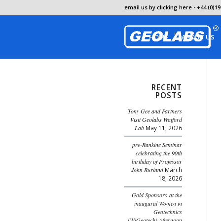
email us by clicking here
- +44 (0)19
HOME
ABOUT US
RECENT
POSTS
Tony Gee and Partners
Visit Geolabs Watford
Lab
May 11, 2026
pre-Rankine Seminar
celebrating the 90th
birthday of Professor
John Burland
March
18, 2026
Gold Sponsors at the
inaugural Women in
Geotechnics
(WiGeotech) Afternoon