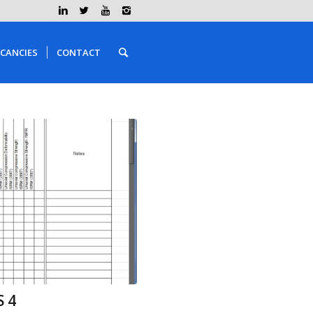
CANCIES
CONTACT
 4