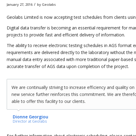
/
January 27, 2016
by
Geolabs
Geolabs Limited is now accepting test schedules from clients usin
Digital data transfer is becoming an essential requirement for m
projects to provide fast and efficient delivery of information.
The ability to receive electronic testing schedules in AGS format e
requirements are delivered directly to the laboratory without the n
manual data entry associated with more traditional paper-based 
accurate transfer of AGS data upon completion of the project.
We are continually striving to increase efficiency and quality on 
new service further reinforces this commitment. We are therefo
able to offer this facility to our clients.
Dionne Georgiou
Director at Geolabs
For further information about electronic scheduling, please conta