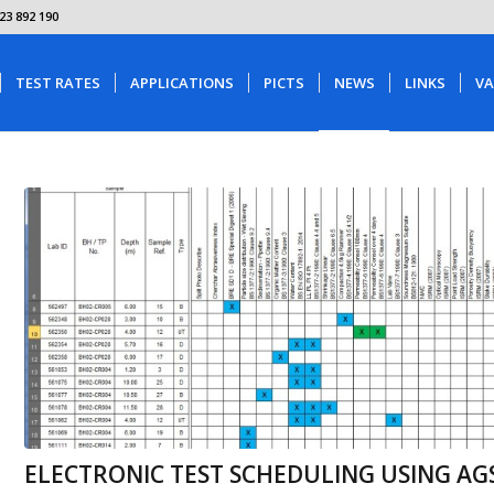
23 892 190
TEST RATES
APPLICATIONS
PICTS
NEWS
LINKS
VA
ELECTRONIC TEST SCHEDULING USING AGS