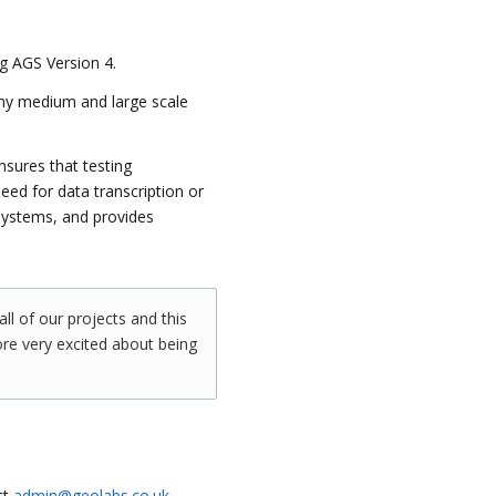
g AGS Version 4.
any medium and large scale
nsures that testing
eed for data transcription or
systems, and provides
all of our projects and this
re very excited about being
ct
admin@geolabs.co.uk
.