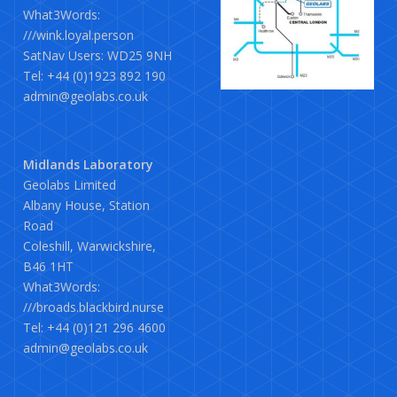
What3Words:
///wink.loyal.person
SatNav Users: WD25 9NH
Tel: +44 (0)1923 892 190
admin@geolabs.co.uk
Midlands Laboratory
Geolabs Limited
Albany House, Station
Road
Coleshill, Warwickshire,
B46 1HT
What3Words:
///broads.blackbird.nurse
Tel: +44 (0)121 296 4600
admin@geolabs.co.uk