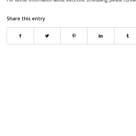
Share this entry