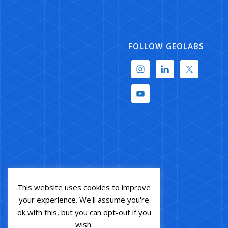
FOLLOW GEOLABS
This website uses cookies to improve
your experience. We'll assume you're
ok with this, but you can opt-out if you
wish.