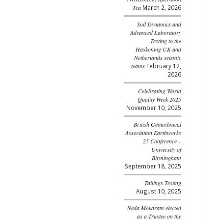
Tea
March 2, 2026
Soil Dynamics and
Advanced Laboratory
Testing to the
Haskoning UK and
Netherlands seismic
teams
February 12,
2026
Celebrating World
Quality Week 2025
November 10, 2025
British Geotechnical
Association Earthworks
25 Conference –
University of
Birmingham
September 18, 2025
Tailings Testing
August 10, 2025
Neda Mokaram elected
as a Trustee on the