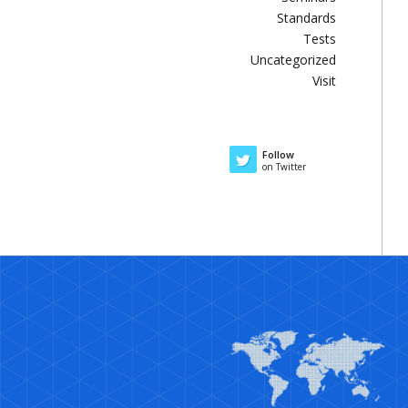
Standards
Tests
Uncategorized
Visit
Follow
on Twitter