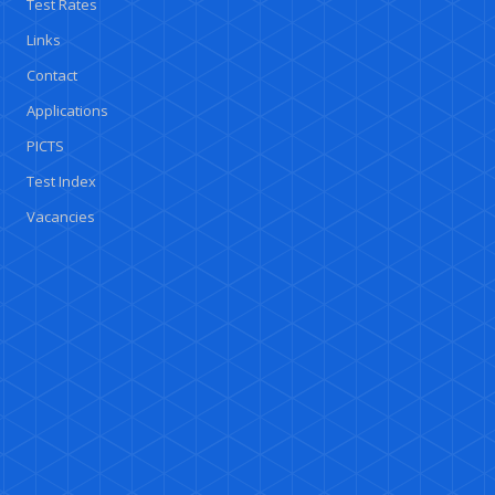
Test Rates
Links
Contact
Applications
PICTS
Test Index
Vacancies