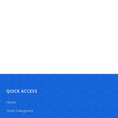
QUICK ACCESS
Home
Tests Categories