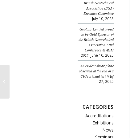
British Geotechnical
Association (BGA)
Executive Committee
July 10, 2025
Geolabs Limited proud
to be Gold Sponsor of
the British Geotechnical
Association 22nd
Conference & AGM
2025
June 10, 2025
An evident shear plane
observed at the end of a
CIUc triaxial test
May
Advanced Uses of CPT
27, 2025
Data
CATEGORIES
Accreditations
Exhibitions
News
Seminars